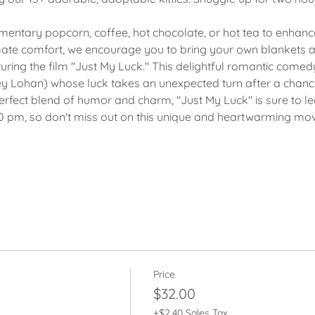
imentary popcorn, coffee, hot chocolate, or hot tea to enhan
mate comfort, we encourage you to bring your own blankets a
turing the film "Just My Luck." This delightful romantic come
 Lohan) whose luck takes an unexpected turn after a chance
rfect blend of humor and charm, "Just My Luck" is sure to le
00 pm, so don't miss out on this unique and heartwarming movi
Price
$32.00
+$2.40 Sales Tax