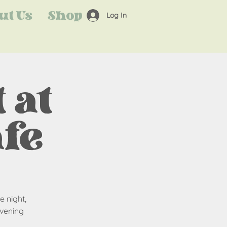
ut Us
Shop
Log In
 at
afe
e night,
evening