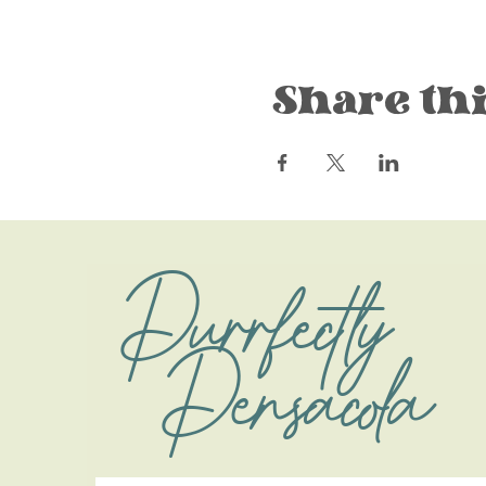
Share thi
Purrfectly
Pensacola