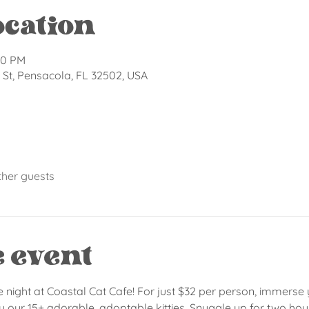
ocation
00 PM
St, Pensacola, FL 32502, USA
ther guests
e event
e night at Coastal Cat Cafe! For just $32 per person, immerse 
ur 15+ adorable, adoptable kitties. Snuggle up for two hours