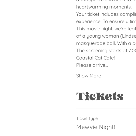
heartwarming moments.
Your ticket includes compl
experience. To ensure ulti
This movie night, we're fea
of a young woman (Lindsey
masquerade ball. With a pe
The screening starts at 7:
Coastal Cat Cafe!
Please arrive…
Show More
Tickets
Ticket type
Mewvie Night!