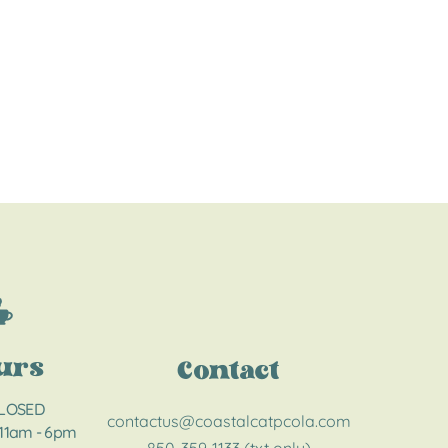
urs
Contact
CLOSED
contactus@coastalcatpcola.com
 11am - 6pm