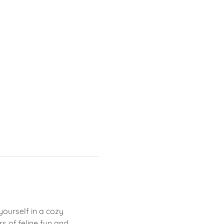
yourself in a cozy 
 of feline fun and 