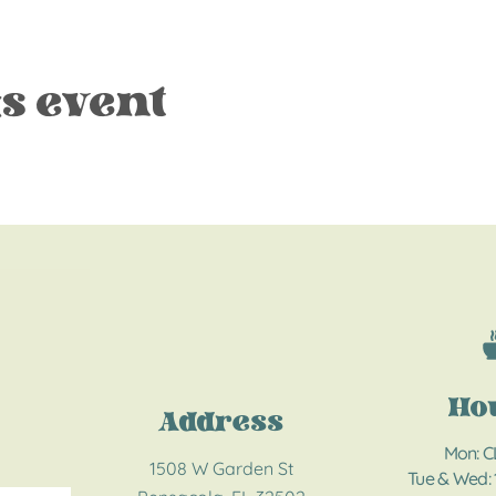
s event
Ho
Address
Mon: 
1508 W Garden St
Tue & Wed: