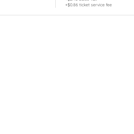
+$0.86 ticket service fee