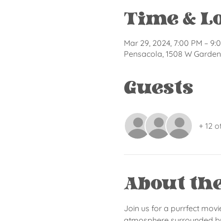
Time & L
Mar 29, 2024, 7:00 PM – 9:
Pensacola, 1508 W Garden 
Guests
+ 12 o
About th
Join us for a purrfect movi
atmosphere surrounded by o