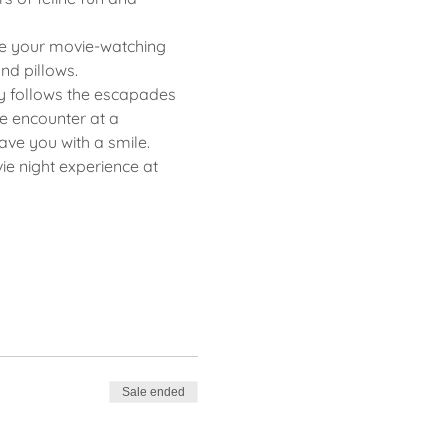
ce your movie-watching 
nd pillows.
dy follows the escapades 
 encounter at a 
ave you with a smile.
e night experience at 
Sale ended