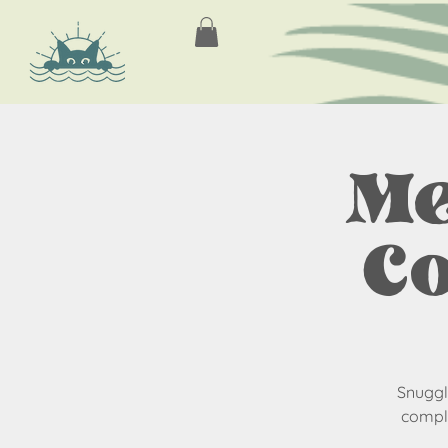
Me
Co
Snuggle
comple