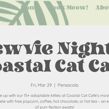
Home
Book Meow!
Abo
wvie Night
astal Cat C
Fri, Mar 29
  |  
Pensacola
 up with our 15+ adoptable kitties at Coastal Cat Cafe's movi
te with free popcorn, coffee, hot chocolate, or hot tea – an 
of purr-fection awaits!