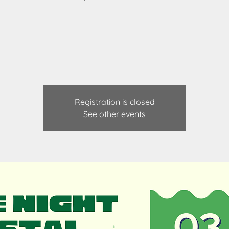
Registration is closed
See other events