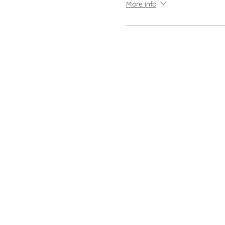
More info