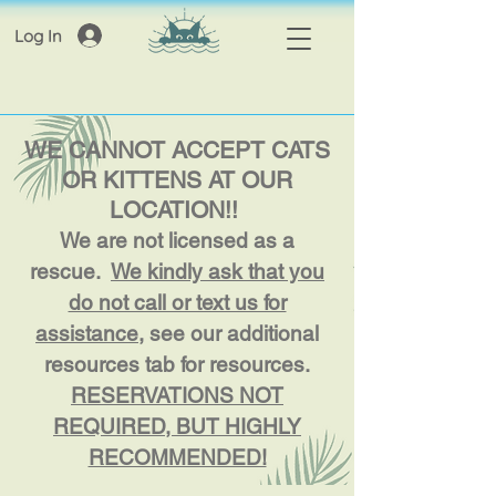
Log In
WE CANNOT ACCEPT CATS
OR KITTENS AT OUR
LOCATION!!
We are not licensed as a
rescue.
We kindly ask that you
do not call or text us for
assistance
, see our additional
resources tab for resources.
RESERVATIONS NOT
REQUIRED, BUT HIGHLY
RECOMMENDED!