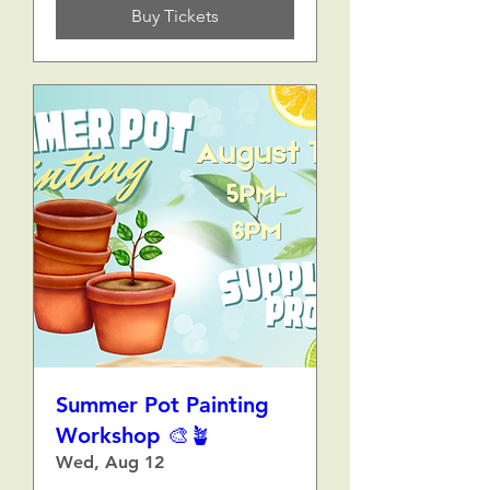
Buy Tickets
Summer Pot Painting
Workshop 🎨🪴
Wed, Aug 12