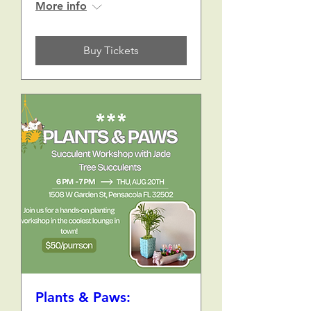
More info
Buy Tickets
Plants & Paws: