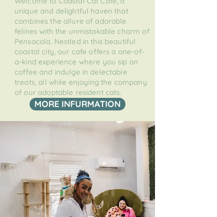
Welcome to Coastal Cat Cafe, a
unique and delightful haven that
combines the allure of adorable
felines with the unmistakable charm of
Pensacola. Nestled in this beautiful
coastal city, our cafe offers a one-of-
a-kind experience where you sip on
coffee and indulge in delectable
treats, all while enjoying the company
of our adoptable resident cats.
MORE INFURMATION