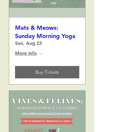
Mats & Meows:
Sunday Morning Yoga
Sun, Aug 23
More info
Buy Tickets