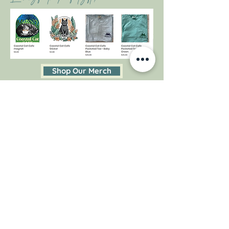
Shop Our Merch
Follow Us On
Instagram
@coastalcatpcola
#coastalcatcafe