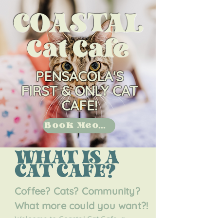
COASTAL
Cat Cafe
PENSACOLA'S
FIRST & ONLY CAT
CAFE!
Book Meow!
WHAT IS A
CAT CAFE?
Coffee? Cats? Comm
unity?
What more could you want?!