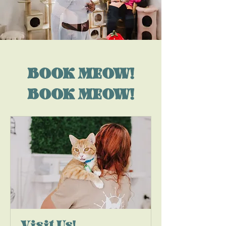
BOOK MEOW!
BOOK MEOW!