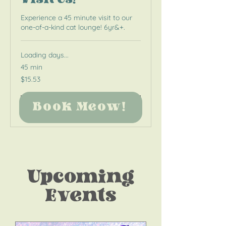
Visit Us!
Experience a 45 minute visit to our
one-of-a-kind cat lounge! 6yr&+.
Loading days...
45 min
15.53
$15.53
US
dollars
Book Meow!
Book Meow!
Upcoming
Events