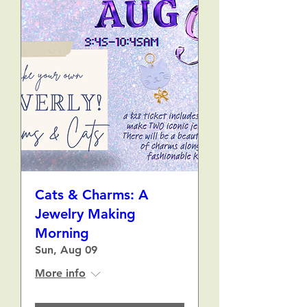
Cats & Charms: A
Jewelry Making
Morning
Sun, Aug 09
More info