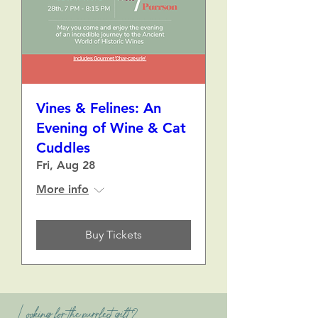
Vines & Felines: An
Evening of Wine & Cat
Cuddles
Fri, Aug 28
More info
Buy Tickets