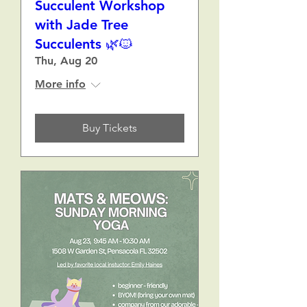
Succulent Workshop
with Jade Tree
Succulents 🌿🐱
Thu, Aug 20
More info
Buy Tickets