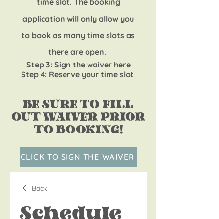
time slot. The booking
application will only allow you
to book as m
any time slot
s as
there are open.
Step 3
: Sign the waiver
here
Step 4: Reserv
e your time slot
BE SURE TO FILL
OUT WAIVER PRIOR
TO BOOKING!
CLICK TO SIGN THE WAIVER
Back
Schedule