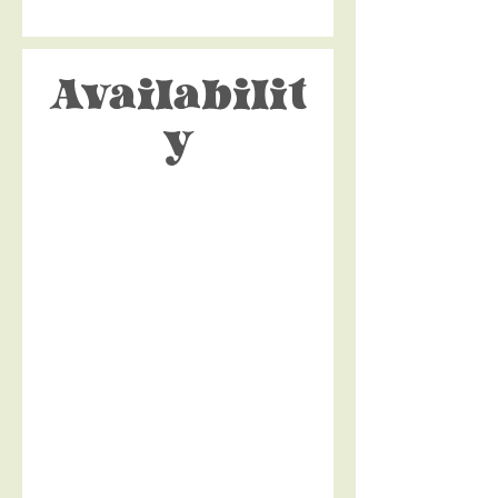
Availabilit
y