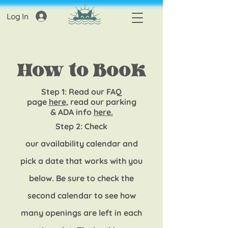
Log In
How to Book
Step 1: R
ead our FAQ
page
here,
read our parking
&
ADA info
here.
Step 2: Check
our
availability
calendar and
pick a date that works with you
below
. Be sure to check the
second calendar to see how
many openings are left in
each