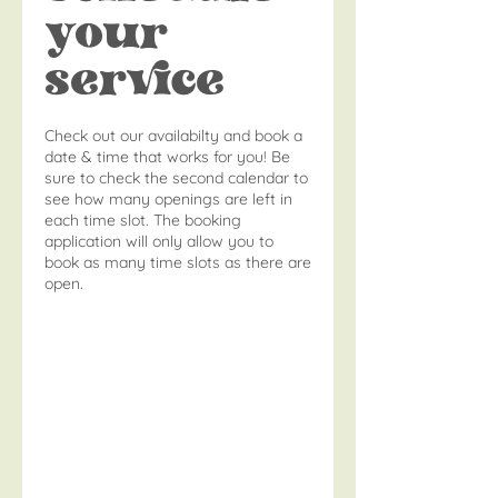
your
service
Check out our availabilty and book a
date & time that works for you! Be
sure to check the second calendar to
see how many openings are left in
each time slot. The booking
application will only allow you to
book as many time slots as there are
open.