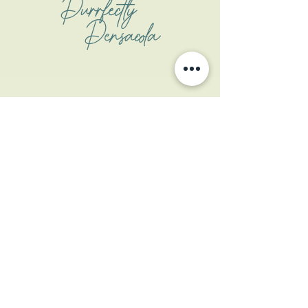
Purrfectly
Pensacola
Address
1508 W Garden St
Pensacola, FL 32502
Contact
contactus@coastalcatpcola.com
850-359-1133
(txt only)