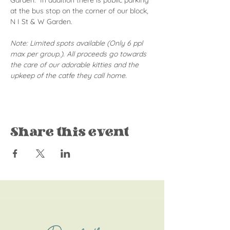
Garden.  In addition there is public parking 
at the bus stop on the corner of our block, 
N I St & W Garden.
Note: Limited spots available (Only 6 ppl 
max per group.). All proceeds go towards 
the care of our adorable kitties and the 
upkeep of the catfe they call home.
Share this event