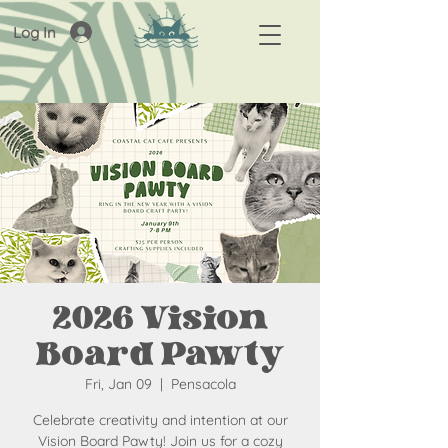
Log In
2026 Vision
Board Pawty
Fri, Jan 09
  |  
Pensacola
Celebrate creativity and intention at our
Vision Board Pawty! Join us for a cozy