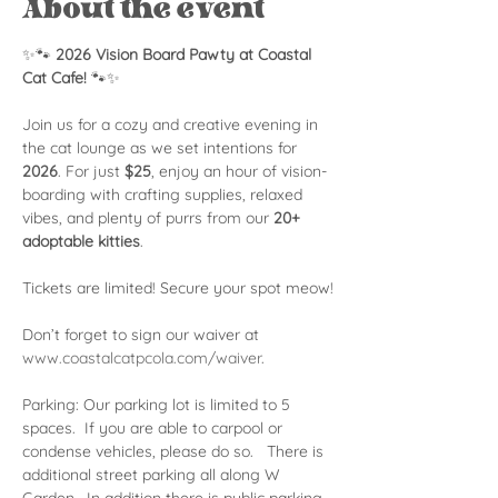
About the event
✨🐾 
2026 Vision Board Pawty at Coastal 
Cat Cafe!
 🐾✨
Join us for a cozy and creative evening in 
the cat lounge as we set intentions for 
2026
. For just 
$25
, enjoy an hour of vision-
boarding with crafting supplies, relaxed 
vibes, and plenty of purrs from our 
20+ 
adoptable kitties
.
Tickets are limited! Secure your spot meow!
Don’t forget to sign our waiver at 
www.coastalcatpcola.com/waiver
.
Parking: Our parking lot is limited to 5 
spaces.  If you are able to carpool or 
condense vehicles, please do so.   There is 
additional street parking all along W 