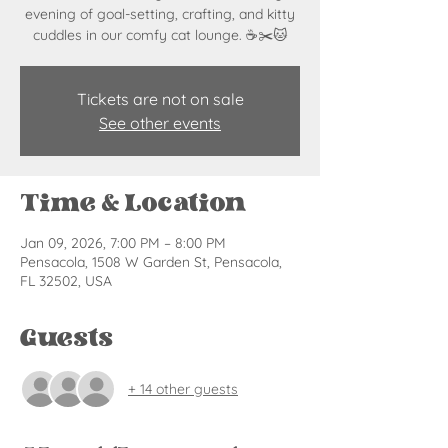
evening of goal-setting, crafting, and kitty
cuddles in our comfy cat lounge. ☕✂️🐱
Tickets are not on sale
See other events
Time & Location
Jan 09, 2026, 7:00 PM – 8:00 PM
Pensacola, 1508 W Garden St, Pensacola,
FL 32502, USA
Guests
+ 14 other guests