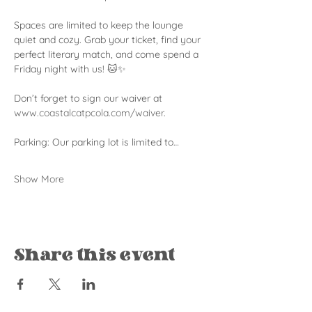
Spaces are limited to keep the lounge 
quiet and cozy. Grab your ticket, find your 
perfect literary match, and come spend a 
Friday night with us! 🐱✨
Don’t forget to sign our waiver at 
www.coastalcatpcola.com/waiver
.
Parking: Our parking lot is limited to…
Show More
Share this event