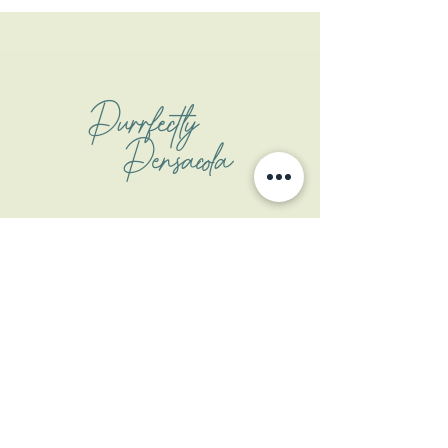
Purrfectly
Pensacola
Address
1508 W Garden St
Pensacola, FL 32502