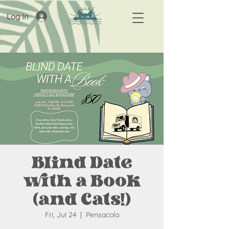
Log In
Blind Date
with a Book
(and Cats!)
Fri, Jul 24
  |  
Pensacola