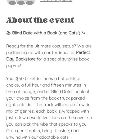
About the event
📚 
Blind Date with a Book (and Cats!)
 🐾
Ready for the ultimate cozy setup? We are 
partnering up with our furriends at 
Perfect 
Day Bookstore
 for a special surprise book 
pop-up!
Your $50 ticket includes a hot drink of 
choice, a full hour and fifteen minutes in 
the cat lounge, and a "Blind Date" book of 
your choice from the book truck parked 
right outside.  The truck will feature a wide 
mix of genres, each book is wrapped with 
just a few descriptive clues on the cover so 
you can pick the vibe that speaks to you. 
Grab your match, bring it inside, and 
unwind with our adoptable cats.