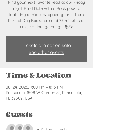
Find your next favorite read at our Friday
night Blind Date with a Book pop-up
featuring a mix of wrapped genres from
Perfect Day Bookstore and 75 minutes of
cozy cat lounge hangs. 📚🐾
Tickets are not on sale
See other events
Time & Location
Jul 24, 2026, 7:00 PM – 8:15 PM
Pensacola, 1508 W Garden St, Pensacola,
FL 32502, USA
Guests
+ 7 other guests