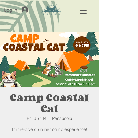
Log In
Camp Coastal
Cat
Fri, Jun 14
  |  
Pensacola