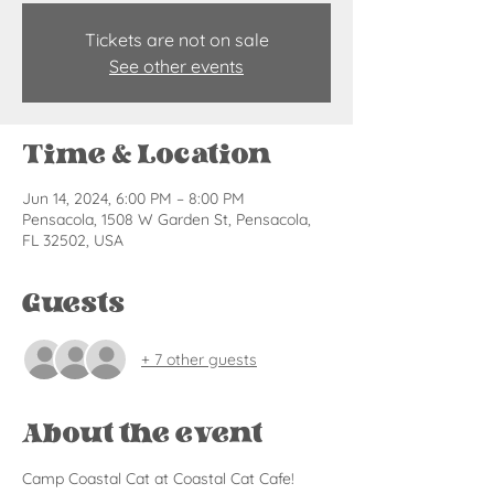
Tickets are not on sale
See other events
Time & Location
Jun 14, 2024, 6:00 PM – 8:00 PM
Pensacola, 1508 W Garden St, Pensacola,
FL 32502, USA
Guests
+ 7 other guests
About the event
Camp Coastal Cat at Coastal Cat Cafe! 