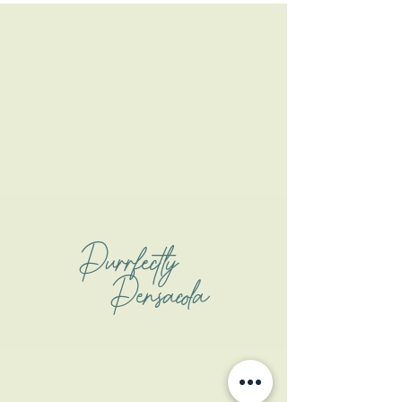
Purrfectly
Pensacola