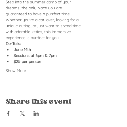
Step into the summer camp of your 
dreams, the only place you are 
guaranteed to have a purrfect time! 
Whether you're a cat lover, looking for a 
unique outing, or just want to spend time 
with adorable kitties, this immersive 
experience is purrfect for you.
De-Tails:
June 14th
Sessions at 6pm & 7pm
$25 per person
Show More
Share this event