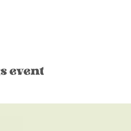
s event