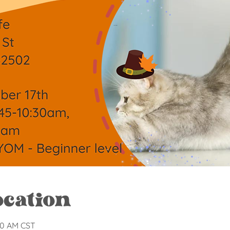
ocation
:30 AM CST