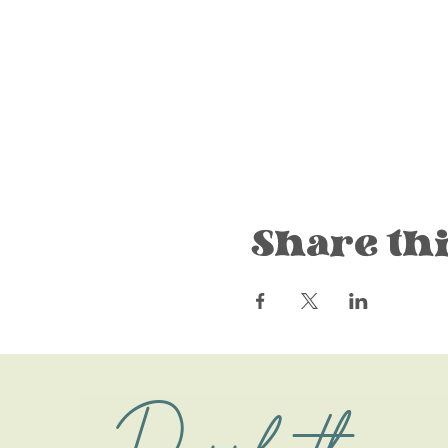
Share thi