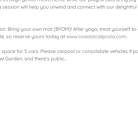
a session will help you unwind and connect with our delightful
on. Bring your own mat (BYOM)! After yoga, treat yourself to 
le, so reserve yours today at 
www.coastalcatpcola.com
.
d space for 5 cars. Please carpool or consolidate vehicles if po
 W Garden, and there's public…