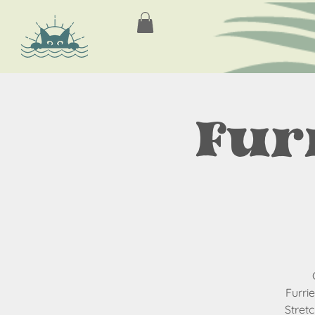
Fur
Furri
Stret