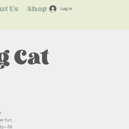
ut Us
Shop
Log In
 Cat
r
e fun.
s—fill