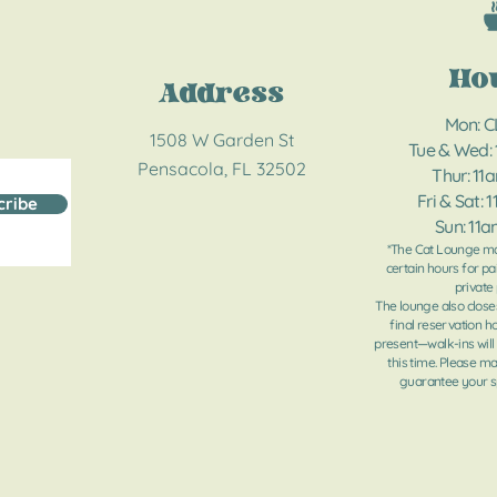
Ho
Address
Mon: 
1508 W Garden St
Tue & Wed:
Pensacola, FL 32502
Thur: 11
Fri & Sat: 
cribe
Sun: 11
*The Cat Lounge ma
certain hours for pa
private 
The lounge also close
final reservation h
present—walk-ins will
this time. Please m
guarantee your sp