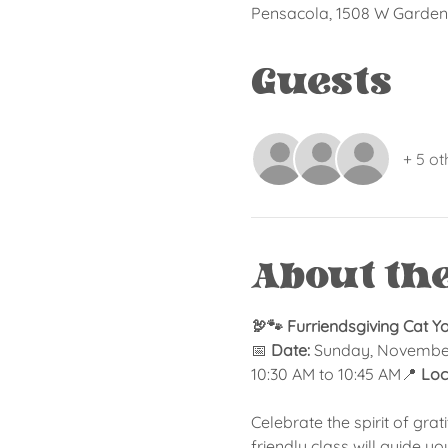
Pensacola, 1508 W Garden 
Guests
+ 5 ot
About th
🦃🐾 Furriendsgiving Cat Y
📅 
Date:
 Sunday, Novembe
10:30 AM to 10:45 AM📍 
Loc
Celebrate the spirit of grat
friendly class will guide y