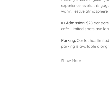
experience levels, this yog
warm, festive atmosphere.
💵 
Admission:
 $28 per pers
cafe. Limited spots availab
Parking:
 Our lot has limite
parking is available along
Show More