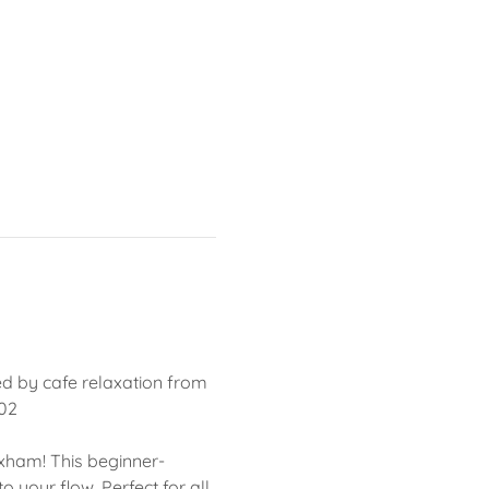
ed by cafe relaxation from 
502
oxham! This beginner-
 your flow. Perfect for all 