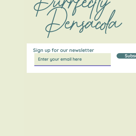
Purrfectly
Pensacola
Sign up for our newsletter
Subs