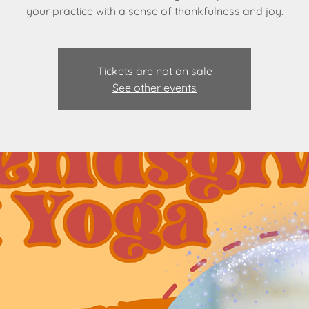
your practice with a sense of thankfulness and joy.
Tickets are not on sale
See other events