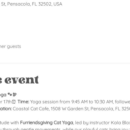
St, Pensacola, FL 32502, USA
her guests
e event
oga 🐾🦃
r 17th⏰ 
Time:
 Yoga session from 9:45 AM to 10:30 AM, follow
ation:
 Coastal Cat Cafe, 1508 W Garden St, Pensacola, FL 32
itude with 
Furriendsgiving Cat Yoga
, led by instructor Kala Bl
ou through gentle movements, while our playful cats bring joy to