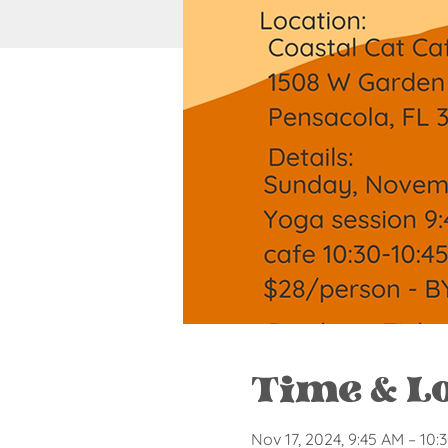
Time & L
Nov 17, 2024, 9:45 AM – 10