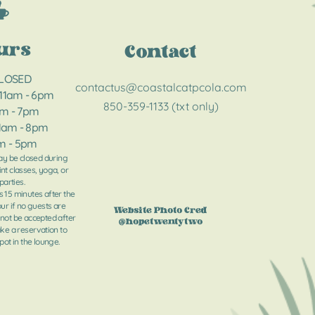
urs
Contact
CLOSED
contactus@coastalcatpcola.com
 11am - 6pm
850-359-1133 (txt only)
am - 7pm
11am - 8pm​​
am - 5pm
y be closed during
int classes, yoga, or
parties.
s 15 minutes after the
our if no guests are
Website Photo Cred
 not be accepted after
@hopetwentytwo
ake a reservation to
ot in the lounge.