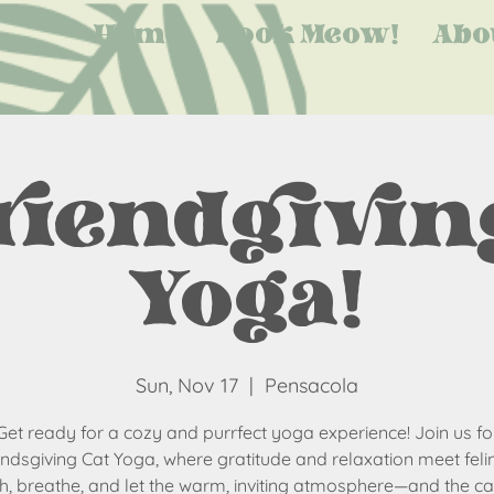
Home
Book Meow!
Abo
riendgiving
Yoga!
Sun, Nov 17
  |  
Pensacola
Get ready for a cozy and purrfect yoga experience! Join us fo
endsgiving Cat Yoga, where gratitude and relaxation meet felin
ch, breathe, and let the warm, inviting atmosphere—and the cat