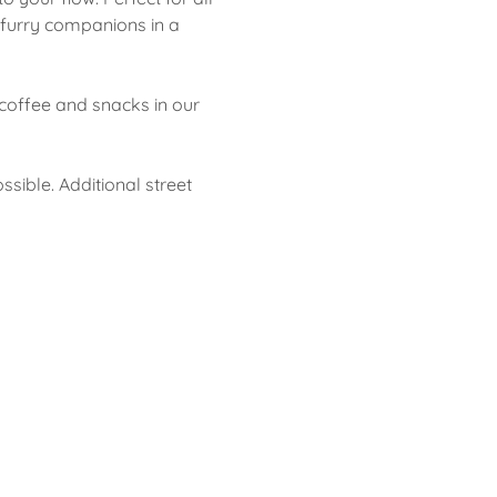
 furry companions in a 
coffee and snacks in our 
ssible. Additional street 