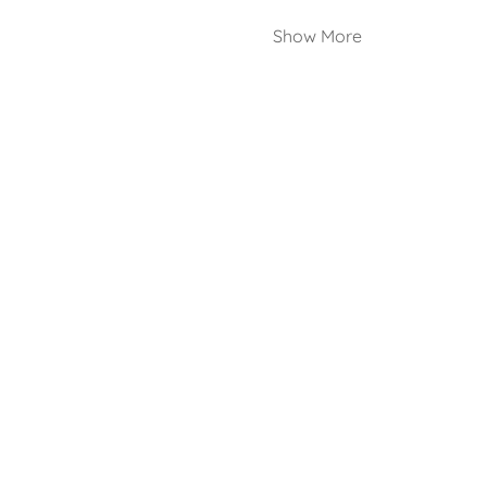
Show More