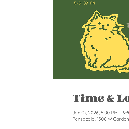
Time & L
Jan 07, 2026, 5:00 PM – 6:
Pensacola, 1508 W Garden 