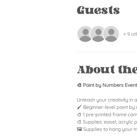
Guests
+ 9 ot
About th
🎨 Paint by Numbers Event 
Unleash your creativity in 
🖌️ Beginner-level paint b
🎨 1 pre-printed frame can
🎨 Supplies: easel, acrylic
🖼️ Supplies to hang your