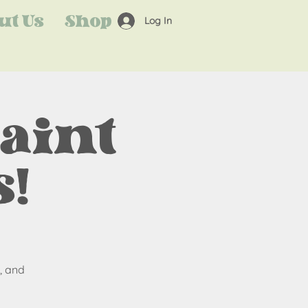
ut Us
Shop
Log In
Paint
!
, and