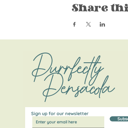
Share thi
Purrfectly
Pensacola
Sign up for our newsletter
Subs