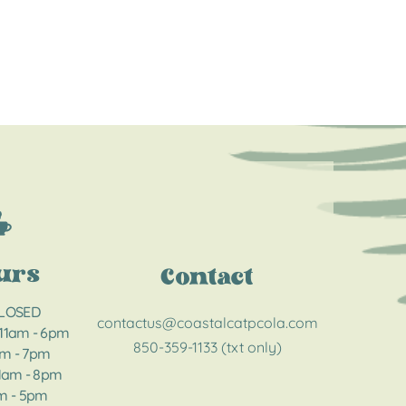
urs
Contact
CLOSED
contactus@coastalcatpcola.com
 11am - 6pm
850-359-1133 (txt only)
am - 7pm
11am - 8pm​​
am - 5pm