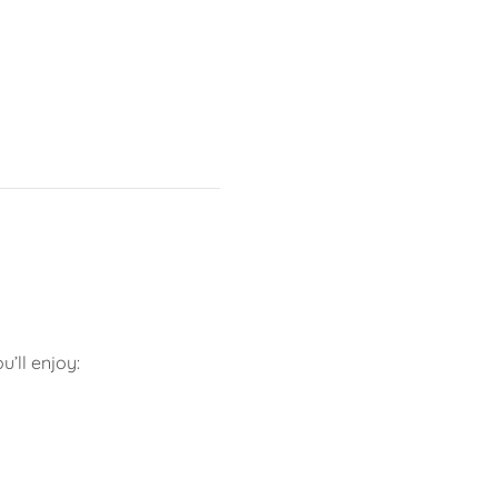
’ll enjoy: