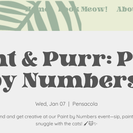
Home
Book Meow!
Abo
t & Purr: 
by Numbers
Wed, Jan 07
  |  
Pensacola
nd and get creative at our Paint by Numbers event—sip, paint
snuggle with the cats! 🖌️🐱✨