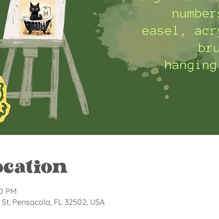
ocation
30 PM
St, Pensacola, FL 32502, USA