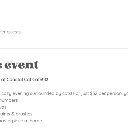
her guests
e event
at Coastal Cat Cafe! 🎨
a cozy evening surrounded by cats! For just $32 per person, you
y numbers
vas
 paints & brushes
 masterpiece at home