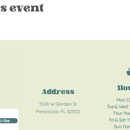
s event
Ho
Address
Mon: 
1508 W Garden St
Tue & Wed:
Pensacola, FL 32502
Thur: 11
Fri & Sat: 
cribe
Sun: 11