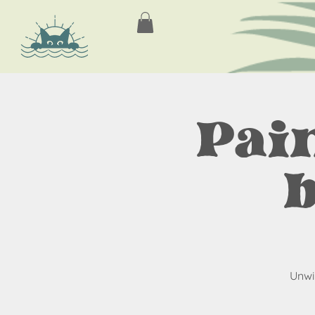
Pain
Unwi