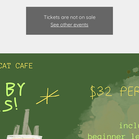
Tickets are not on sale
See other events