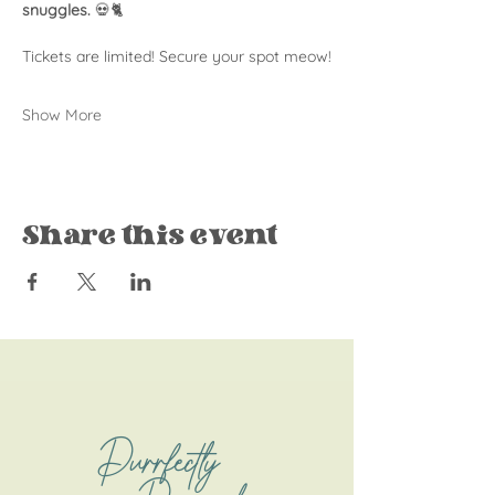
snuggles.
 💀🐈
Tickets are limited! Secure your spot meow!
Show More
Share this event
Purrfectly