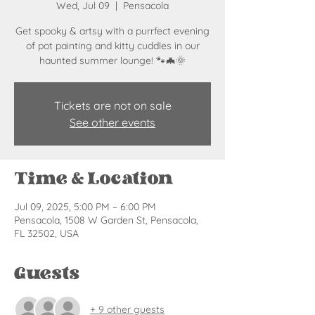
Wed, Jul 09
  |  
Pensacola
Get spooky & artsy with a purrfect evening
of pot painting and kitty cuddles in our
haunted summer lounge! 🐾🦇🌞
Tickets are not on sale
See other events
Time & Location
Jul 09, 2025, 5:00 PM – 6:00 PM
Pensacola, 1508 W Garden St, Pensacola,
FL 32502, USA
Guests
+ 9 other guests