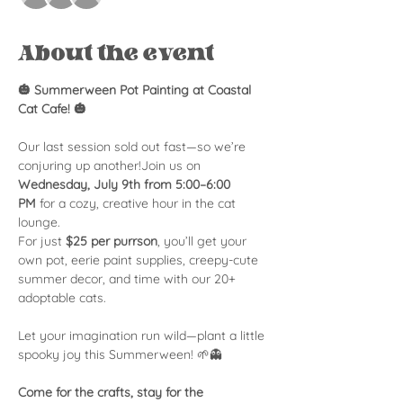
About the event
🎃 Summerween Pot Painting at Coastal 
Cat Cafe! 🎃
Our last session sold out fast—so we’re 
conjuring up another!Join us on 
Wednesday, July 9th from 5:00–6:00 
PM
 for a cozy, creative hour in the cat 
lounge.
For just 
$25 per purrson
, you’ll get your 
own pot, eerie paint supplies, creepy-cute 
summer decor, and time with our 20+ 
adoptable cats.
Let your imagination run wild—plant a little 
spooky joy this Summerween! 🌱👻
Come for the crafts, stay for the 