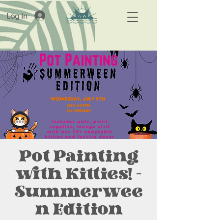
Log In
Pot Painting
with Kitties! -
Summerwee
n Edition