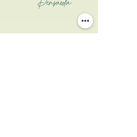
Pensacola
Address
1508 W Garden St
Pensacola, FL 32502
Contact
contactus@coastalcatpcola.com
850-359-1133
(txt only)
Website Photo Cred