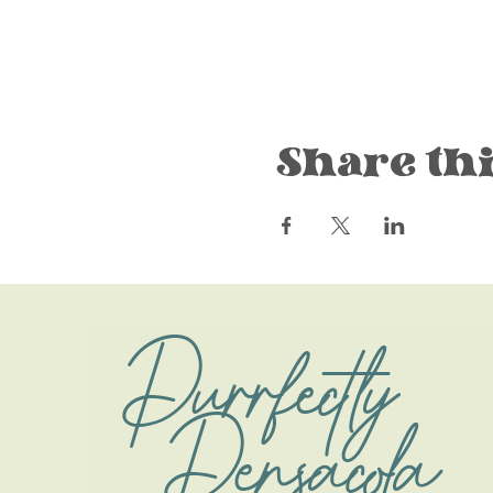
Share thi
Purrfectly
Pensacola