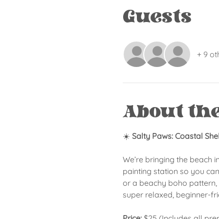
Guests
+ 9 ot
About th
☀️ 
Salty Paws: Coastal She
We’re bringing the beach i
painting station so you can
or a beachy boho pattern, a
super relaxed, beginner-fr
Price:
 $25 (Includes all pr