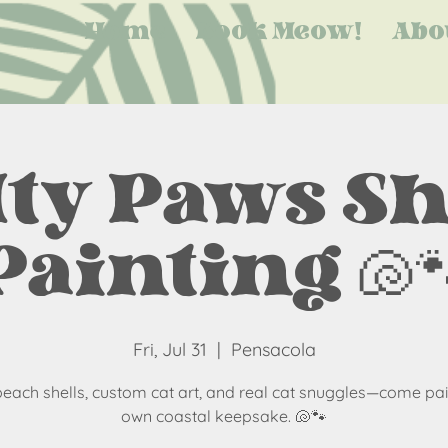
Home
Book Meow!
Abo
lty Paws Sh
Painting 🐚
Fri, Jul 31
  |  
Pensacola
beach shells, custom cat art, and real cat snuggles—come pai
own coastal keepsake. 🐚🐾