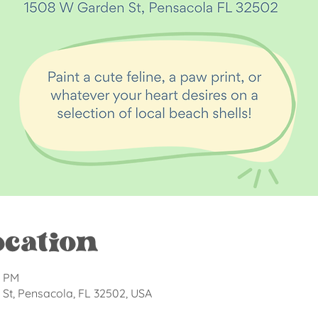
ocation
0 PM
St, Pensacola, FL 32502, USA