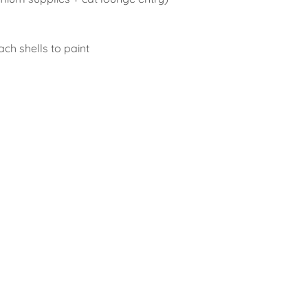
ach shells to paint