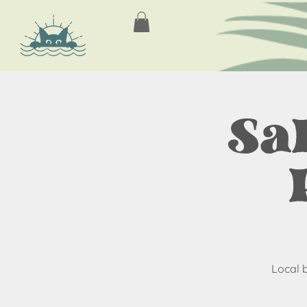
Sa
Local 