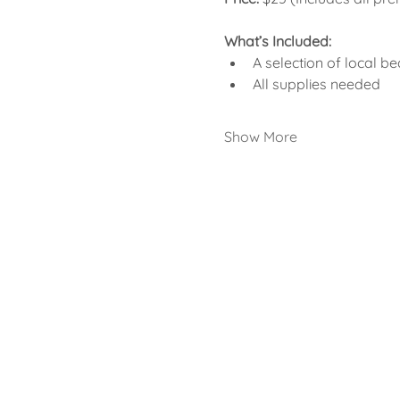
What’s Included:
A selection of local be
All supplies needed
Show More