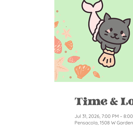
Time & L
Jul 31, 2026, 7:00 PM – 8:0
Pensacola, 1508 W Garden 