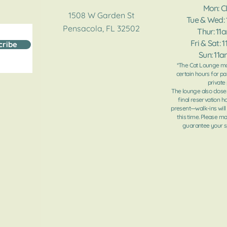
Mon: 
1508 W Garden St
Tue & Wed:
Pensacola, FL 32502
Thur: 11
Fri & Sat: 
cribe
Sun: 11
*The Cat Lounge ma
certain hours for pa
private 
The lounge also close
final reservation h
present—walk-ins will
this time. Please m
guarantee your sp