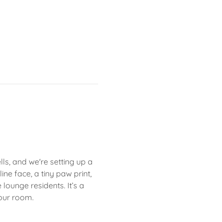
s, and we're setting up a 
ne face, a tiny paw print, 
ounge residents. It’s a 
our room.