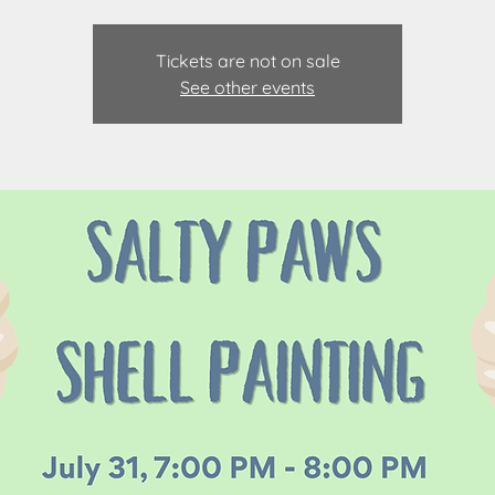
Tickets are not on sale
See other events