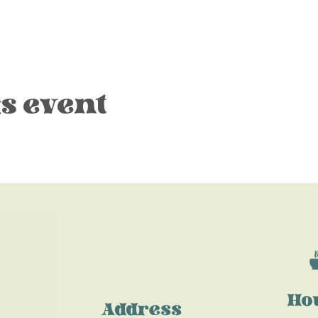
s event
Ho
Address