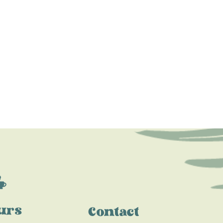
urs
Contact