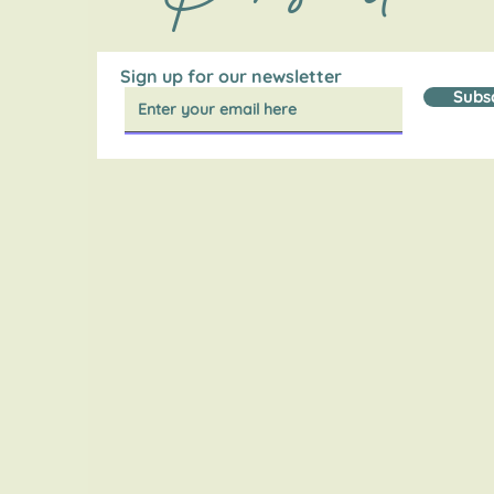
Sign up for our newsletter
Subs