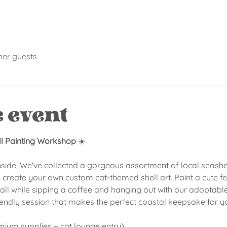
her guests
e event
ll Painting Workshop
 ☀️
nside! We've collected a gorgeous assortment of local seashell
 create your own custom cat-themed shell art. Paint a cute feli
ll while sipping a coffee and hanging out with our adoptable l
iendly session that makes the perfect coastal keepsake for y
emium supplies + cat lounge entry)