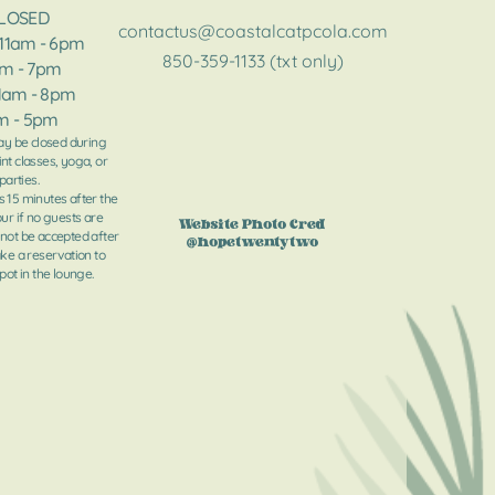
CLOSED
contactus@coastalcatpcola.com
 11am - 6pm
850-359-1133 (txt only)
am - 7pm
11am - 8pm​​
am - 5pm
y be closed during
int classes, yoga, or
parties.
s 15 minutes after the
our if no guests are
Website Photo Cred
 not be accepted after
@hopetwentytwo
ake a reservation to
ot in the lounge.