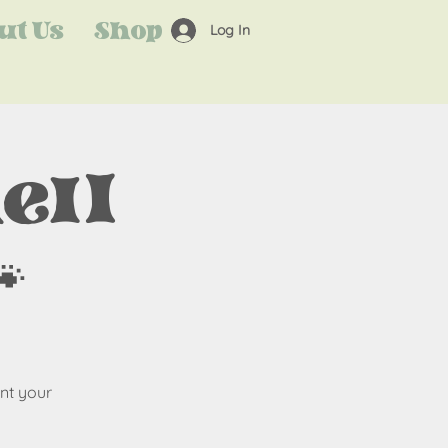
ut Us
Shop
Log In
ell

nt your