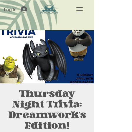
Log In
Thursday
Night Trivia:
Dreamwork's
Edition!