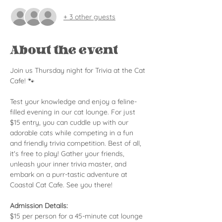
+ 3 other guests
About the event
Join us Thursday night for Trivia at the Cat 
Cafe! 🐾
Test your knowledge and enjoy a feline-
filled evening in our cat lounge. For just 
$15 entry, you can cuddle up with our 
adorable cats while competing in a fun 
and friendly trivia competition. Best of all, 
it's free to play! Gather your friends, 
unleash your inner trivia master, and 
embark on a purr-tastic adventure at 
Coastal Cat Cafe. See you there!
Admission Details:
$15 per person for a 45-minute cat lounge 