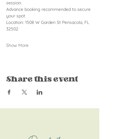
session.
Advance booking recommended to secure 
your spot.
Location: 1508 W Garden St Pensacola, FL 
32502
Show More
Share this event