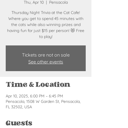
Thu, Apr 10
  |  
Pensacola
Thursday Night Trivia at the Cat Cafe!
Where you get to spend 45 minutes with
the cats while also winning prizes and
having fun for just $15 per person! 😻 Free
to play!
Tickets are not on sale
See other events
Time & Location
Apr 10, 2025, 6:00 PM – 6:45 PM
Pensacola, 1508 W Garden St, Pensacola,
FL 32502, USA
Guests