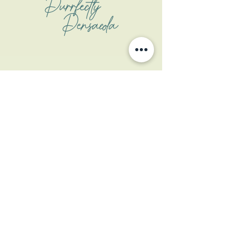
Purrfectly
Pensacola
Address
1508 W Garden St
Pensacola, FL 32502
Contact
contactus@coastalcatpcola.com
850-359-1133
(txt only)